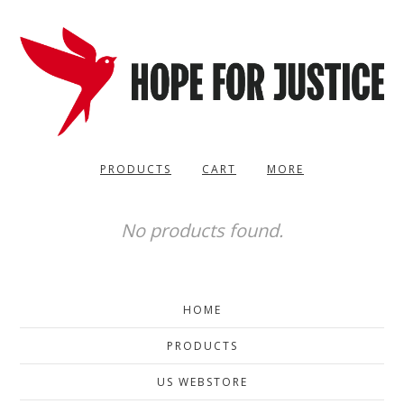
PRODUCTS
CART
MORE
No products found.
HOME
PRODUCTS
US WEBSTORE