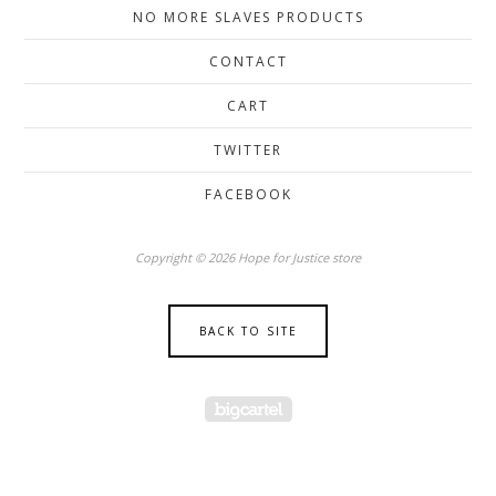
NO MORE SLAVES PRODUCTS
CONTACT
CART
TWITTER
FACEBOOK
Copyright © 2026 Hope for Justice store
BACK TO SITE
Powered by Big Cartel